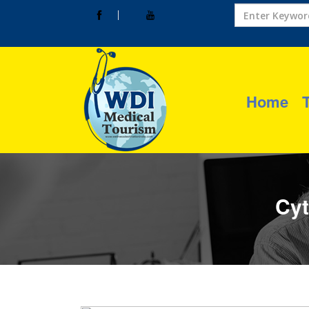
Home
Cyt