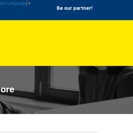
lect Language
▼
Be our partner!
lore