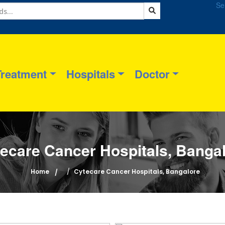
Se
Treatment
Hospitals
Doctor
ecare Cancer Hospitals, Banga
Home
Cytecare Cancer Hospitals, Bangalore