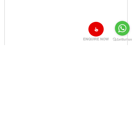
ENQUIRE NOW
‹
›
Cleveland Clinic in Cleveland OH USA