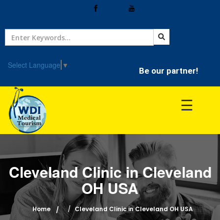
Home
Treatment
Select Language
▼
Be our partner!
Hospitals
☰
Doctor
Cleveland Clinic in Cleveland
OH USA
Home
Cleveland Clinic in Cleveland OH USA